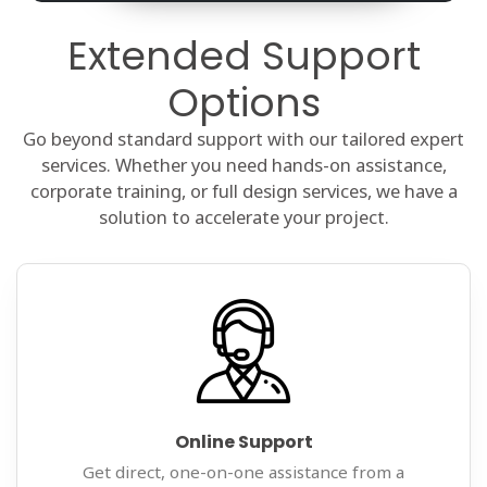
Extended Support
Options
Go beyond standard support with our tailored expert
services. Whether you need hands-on assistance,
corporate training, or full design services, we have a
solution to accelerate your project.
Online Support
Get direct, one-on-one assistance from a