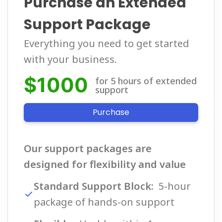
Purchase an Extended
Support Package
Everything you need to get started
with your business.
$1000
for 5 hours of extended 
support
Purchase
Our support packages are
designed for flexibility and value
Standard Support Block:
5-hour
package of hands-on support