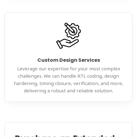
Custom Design Services
Leverage our expertise for your most complex
challenges. We can handle RTL coding, design
hardening, timing closure, verification, and more,
delivering a robust and reliable solution.