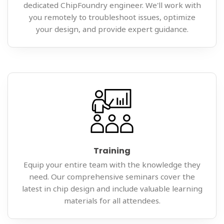
dedicated ChipFoundry engineer. We'll work with
you remotely to troubleshoot issues, optimize
your design, and provide expert guidance.
Training
Equip your entire team with the knowledge they
need. Our comprehensive seminars cover the
latest in chip design and include valuable learning
materials for all attendees.