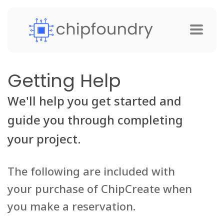
Getting Help
We'll help you get started and
guide you through completing
your project.
The following are included with
your purchase of ChipCreate when
you make a reservation.