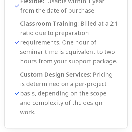
Flexible:
Usable within 1 year
from the date of purchase
Classroom Training
: Billed at a 2:1
ratio due to preparation
requirements. One hour of
seminar time is equivalent to two
hours from your support package.
Custom Design Services
: Pricing
is determined on a per-project
basis, depending on the scope
and complexity of the design
work.