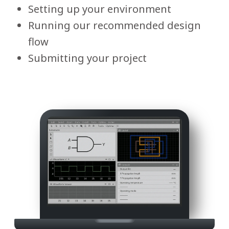
Setting up your environment
Running our recommended design
flow
Submitting your project