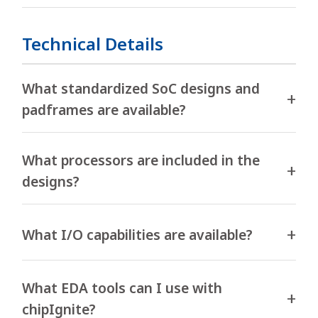
Technical Details
What standardized SoC designs and
padframes are available?
What processors are included in the
designs?
What I/O capabilities are available?
What EDA tools can I use with
chipIgnite?