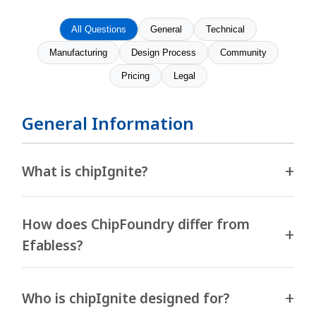
All Questions
General
Technical
Manufacturing
Design Process
Community
Pricing
Legal
General Information
What is chipIgnite?
How does ChipFoundry differ from
Efabless?
Who is chipIgnite designed for?