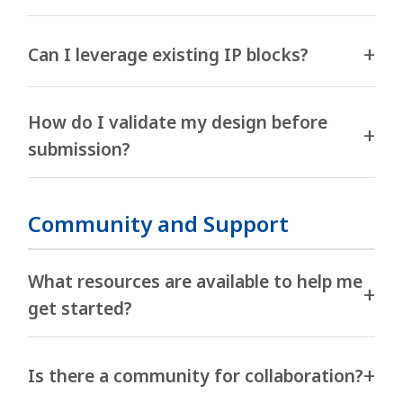
Can I leverage existing IP blocks?
How do I validate my design before
submission?
Community and Support
What resources are available to help me
get started?
Is there a community for collaboration?