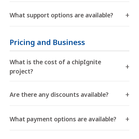
What support options are available?
Pricing and Business
What is the cost of a chipIgnite
project?
Are there any discounts available?
What payment options are available?