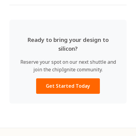
Ready to bring your design to
silicon?
Reserve your spot on our next shuttle and
join the chipIgnite community.
Get Started Today