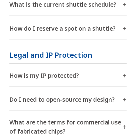
What is the current shuttle schedule?
How do I reserve a spot on a shuttle?
Legal and IP Protection
How is my IP protected?
Do I need to open-source my design?
What are the terms for commercial use
of fabricated chips?