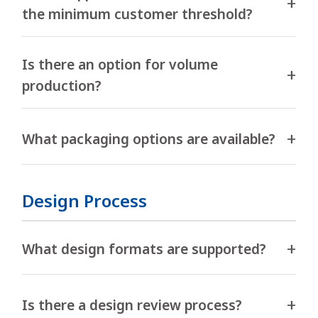
the minimum customer threshold?
Is there an option for volume
production?
What packaging options are available?
Design Process
What design formats are supported?
Is there a design review process?