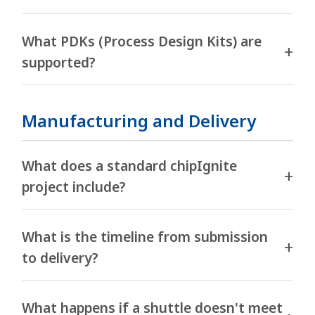
What PDKs (Process Design Kits) are
supported?
Manufacturing and Delivery
What does a standard chipIgnite
project include?
What is the timeline from submission
to delivery?
What happens if a shuttle doesn't meet