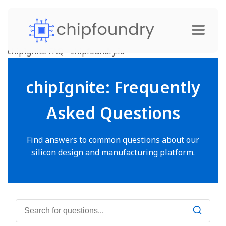
chipIgnite FAQ - chipfoundry.io
chipIgnite: Frequently
Asked Questions
Find answers to common questions about our
silicon design and manufacturing platform.