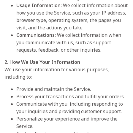
Usage Information:
We collect information about
how you use the Service, such as your IP address,
browser type, operating system, the pages you
visit, and the actions you take.
Communications:
We collect information when
you communicate with us, such as support
requests, feedback, or other inquiries.
2. How We Use Your Information
We use your information for various purposes,
including to:
Provide and maintain the Service.
Process your transactions and fulfill your orders.
Communicate with you, including responding to
your inquiries and providing customer support.
Personalize your experience and improve the
Service.