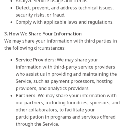
Analyze Service usage and trends.
Detect, prevent, and address technical issues,
security risks, or fraud.
Comply with applicable laws and regulations.
3. How We Share Your Information
We may share your information with third parties in
the following circumstances:
Service Providers:
We may share your
information with third-party service providers
who assist us in providing and maintaining the
Service, such as payment processors, hosting
providers, and analytics providers.
Partners:
We may share your information with
our partners, including foundries, sponsors, and
other collaborators, to facilitate your
participation in programs and services offered
through the Service.