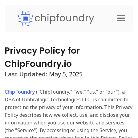
Privacy Policy for
ChipFoundry.io
Last Updated:
May 5, 2025
ChipFoundry
("ChipFoundry," "we," "us," or "our"), a
DBA of Umbralogic Technologies LLC, is committed to
protecting the privacy of your information. This Privacy
Policy describes how we collect, use, and disclose your
information when you use our website and services
(the "Service"). By accessing or using the Service, you