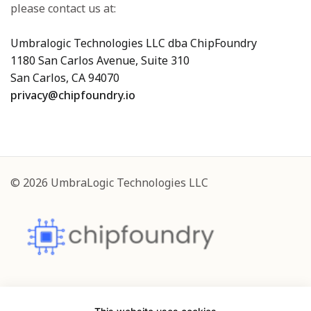
please contact us at:
Umbralogic Technologies LLC dba ChipFoundry
1180 San Carlos Avenue, Suite 310
San Carlos, CA 94070
privacy@chipfoundry.io
© 2026 UmbraLogic Technologies LLC