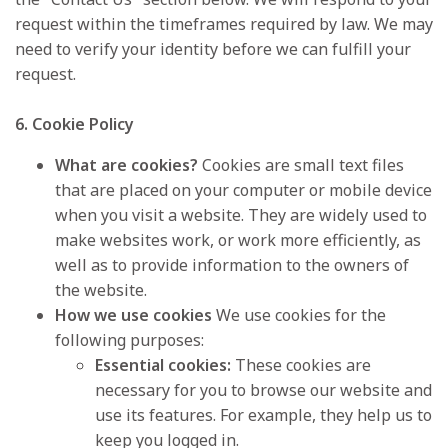
request within the timeframes required by law. We may
need to verify your identity before we can fulfill your
request.
6. Cookie Policy
What are cookies?
Cookies are small text files
that are placed on your computer or mobile device
when you visit a website. They are widely used to
make websites work, or work more efficiently, as
well as to provide information to the owners of
the website.
How we use cookies
We use cookies for the
following purposes:
Essential cookies:
These cookies are
necessary for you to browse our website and
use its features. For example, they help us to
keep you logged in.