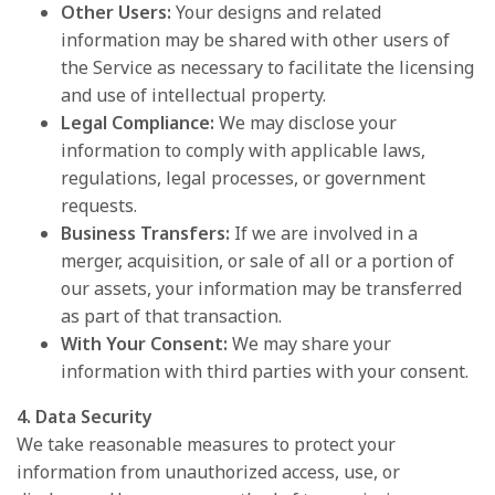
Other Users:
Your designs and related
information may be shared with other users of
the Service as necessary to facilitate the licensing
and use of intellectual property.
Legal Compliance:
We may disclose your
information to comply with applicable laws,
regulations, legal processes, or government
requests.
Business Transfers:
If we are involved in a
merger, acquisition, or sale of all or a portion of
our assets, your information may be transferred
as part of that transaction.
With Your Consent:
We may share your
information with third parties with your consent.
4. Data Security
We take reasonable measures to protect your
information from unauthorized access, use, or