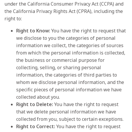
under the California Consumer Privacy Act (CCPA) and
the California Privacy Rights Act (CPRA), including the
right to:
Right to Know:
You have the right to request that
we disclose to you the categories of personal
information we collect, the categories of sources
from which the personal information is collected,
the business or commercial purpose for
collecting, selling, or sharing personal
information, the categories of third parties to
whom we disclose personal information, and the
specific pieces of personal information we have
collected about you.
Right to Delete:
You have the right to request
that we delete personal information we have
collected from you, subject to certain exceptions.
Right to Correct:
You have the right to request