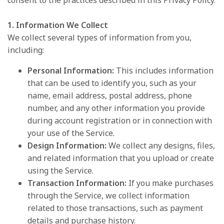
consent to the practices described in this Privacy Policy.
1. Information We Collect
We collect several types of information from you,
including:
Personal Information:
This includes information
that can be used to identify you, such as your
name, email address, postal address, phone
number, and any other information you provide
during account registration or in connection with
your use of the Service.
Design Information:
We collect any designs, files,
and related information that you upload or create
using the Service.
Transaction Information:
If you make purchases
through the Service, we collect information
related to those transactions, such as payment
details and purchase history.