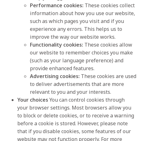
Performance cookies:
These cookies collect
information about how you use our website,
such as which pages you visit and if you
experience any errors. This helps us to
improve the way our website works.
Functionality cookies:
These cookies allow
our website to remember choices you make
(such as your language preference) and
provide enhanced features.
Advertising cookies:
These cookies are used
to deliver advertisements that are more
relevant to you and your interests.
Your choices
You can control cookies through
your browser settings. Most browsers allow you
to block or delete cookies, or to receive a warning
before a cookie is stored. However, please note
that if you disable cookies, some features of our
website may not function properly. For more