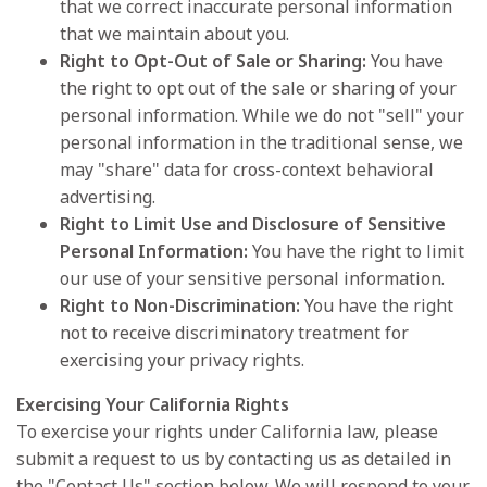
that we correct inaccurate personal information
that we maintain about you.
Right to Opt-Out of Sale or Sharing:
You have
the right to opt out of the sale or sharing of your
personal information. While we do not "sell" your
personal information in the traditional sense, we
may "share" data for cross-context behavioral
advertising.
Right to Limit Use and Disclosure of Sensitive
Personal Information:
You have the right to limit
our use of your sensitive personal information.
Right to Non-Discrimination:
You have the right
not to receive discriminatory treatment for
exercising your privacy rights.
Exercising Your California Rights
To exercise your rights under California law, please
submit a request to us by contacting us as detailed in
the "Contact Us" section below. We will respond to your