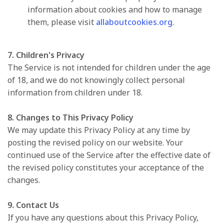
information about cookies and how to manage
them, please visit
allaboutcookies.org
.
7. Children's Privacy
The Service is not intended for children under the age
of 18, and we do not knowingly collect personal
information from children under 18.
8. Changes to This Privacy Policy
We may update this Privacy Policy at any time by
posting the revised policy on our website. Your
continued use of the Service after the effective date of
the revised policy constitutes your acceptance of the
changes.
9. Contact Us
If you have any questions about this Privacy Policy,