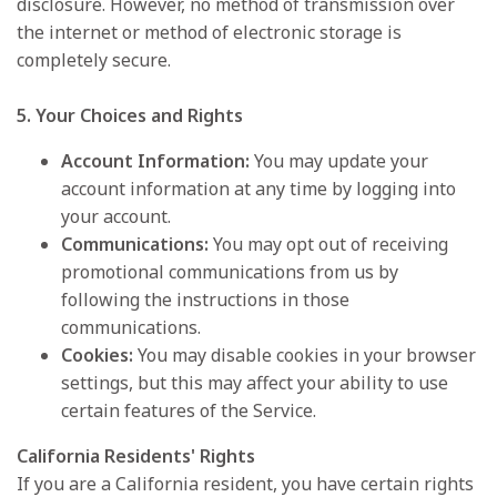
disclosure. However, no method of transmission over
the internet or method of electronic storage is
completely secure.
5. Your Choices and Rights
Account Information:
You may update your
account information at any time by logging into
your account.
Communications:
You may opt out of receiving
promotional communications from us by
following the instructions in those
communications.
Cookies:
You may disable cookies in your browser
settings, but this may affect your ability to use
certain features of the Service.
California Residents' Rights
If you are a California resident, you have certain rights